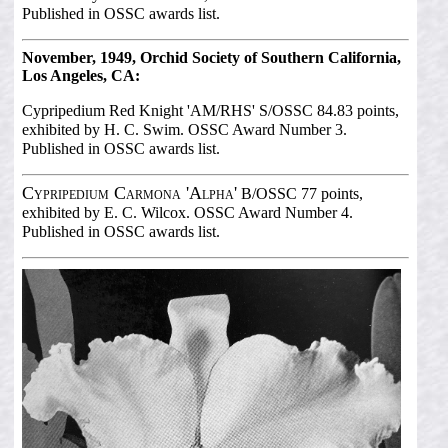
Published in OSSC awards list.
November, 1949, Orchid Society of Southern California,
Los Angeles, CA:
Cypripedium Red Knight 'AM/RHS'
S/OSSC 84.83 points,
exhibited by H. C. Swim. OSSC Award Number 3.
Published in OSSC awards list.
Cypripedium Carmona 'Alpha'
B/OSSC 77 points,
exhibited by E. C. Wilcox. OSSC Award Number 4.
Published in OSSC awards list.