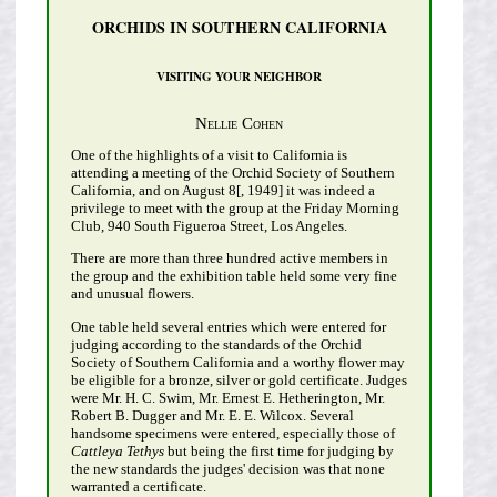
ORCHIDS IN SOUTHERN CALIFORNIA
VISITING YOUR NEIGHBOR
Nellie Cohen
One of the highlights of a visit to California is
attending a meeting of the Orchid Society of Southern
California, and on August 8[, 1949] it was indeed a
privilege to meet with the group at the Friday Morning
Club, 940 South Figueroa Street, Los Angeles.
There are more than three hundred active members in
the group and the exhibition table held some very fine
and unusual flowers.
One table held several entries which were entered for
judging according to the standards of the Orchid
Society of Southern California and a worthy flower may
be eligible for a bronze, silver or gold certificate. Judges
were Mr. H. C. Swim, Mr. Ernest E. Hetherington, Mr.
Robert B. Dugger and Mr. E. E. Wilcox. Several
handsome specimens were entered, especially those of
Cattleya Tethys
but being the first time for judging by
the new standards the judges' decision was that none
warranted a certificate.