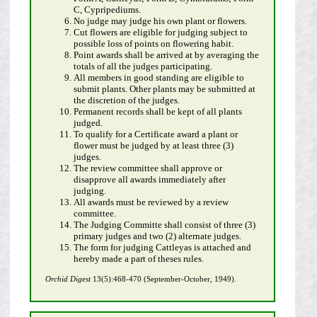
C, Cypripediums.
No judge may judge his own plant or flowers.
Cut flowers are eligible for judging subject to
possible loss of points on flowering habit.
Point awards shall be arrived at by averaging the
totals of all the judges participating.
All members in good standing are eligible to
submit plants. Other plants may be submitted at
the discretion of the judges.
Permanent records shall be kept of all plants
judged.
To qualify for a Certificate award a plant or
flower must be judged by at least three (3)
judges.
The review committee shall approve or
disapprove all awards immediately after
judging.
All awards must be reviewed by a review
committee.
The Judging Committe shall consist of three (3)
primary judges and two (2) alternate judges.
The form for judging Cattleyas is attached and
hereby made a part of theses rules.
Orchid Digest
13(5):468-470 (September-October, 1949).