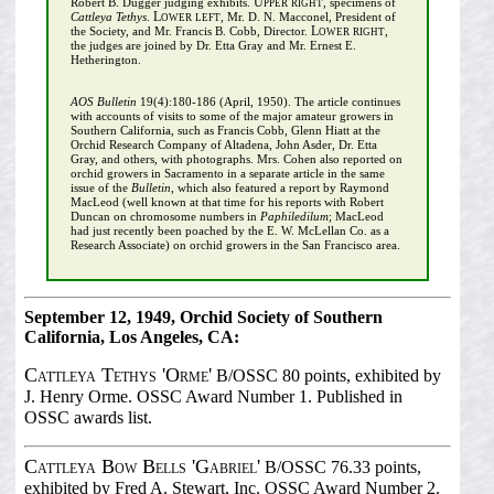
Upper right
Robert B. Dugger judging exhibits.
, specimens of
Lower left
Cattleya Tethys
.
, Mr. D. N. Macconel, President of
Lower right
the Society, and Mr. Francis B. Cobb, Director.
,
the judges are joined by Dr. Etta Gray and Mr. Ernest E.
Hetherington.
AOS Bulletin
19(4):180-186 (April, 1950). The article continues
with accounts of visits to some of the major amateur growers in
Southern California, such as Francis Cobb, Glenn Hiatt at the
Orchid Research Company of Altadena, John Asder, Dr. Etta
Gray, and others, with photographs. Mrs. Cohen also reported on
orchid growers in Sacramento in a separate article in the same
issue of the
Bulletin
, which also featured a report by Raymond
MacLeod (well known at that time for his reports with Robert
Duncan on chromosome numbers in
Paphiledilum
; MacLeod
had just recently been poached by the E. W. McLellan Co. as a
Research Associate) on orchid growers in the San Francisco area.
September 12, 1949, Orchid Society of Southern
California, Los Angeles, CA:
Cattleya Tethys 'Orme'
B/OSSC 80 points, exhibited by
J. Henry Orme. OSSC Award Number 1. Published in
OSSC awards list.
Cattleya Bow Bells 'Gabriel'
B/OSSC 76.33 points,
exhibited by Fred A. Stewart, Inc. OSSC Award Number 2.