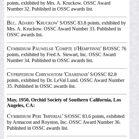
points, exhibited by Mrs. A. Kruckow. OSSC Award
Number 32. Published in OSSC awards list.
Blc. Adario 'Kruckow'
S/OSSC 83.8 points, exhibited by
Mrs. A. Kruckow. OSSC Award Number 33. Published in
OSSC awards list.
Cymbidium Pauwelsii 'Compte d'Hemptinne'
B/OSSC 76
points, exhibited by Fred A. Stewart, Inc. OSSC Award
Number 34. Published in OSSC awards list.
Cypripedium Chrysostom 'Chardwar'
S/OSSC 82.8
points, exhibited by Dr. LeVal Lund. OSSC Award Number
35. Published in OSSC awards list.
May, 1950, Orchid Society of Southern California, Los
Angeles, CA:
Cymbidium Peri 'Imperial'
S/OSSC 83.6 points, exhibited
by Armacost and Royston, Inc. OSSC Award Number 36.
Published in OSSC awards list.