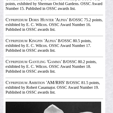
points, exhibited by Sherman Orchid Gardens. OSSC Award
Number 15. Published in OSSC awards list.
Cypripedium Doris Hunter 'Alpha'
B/OSSC 75.2 points,
exhibited by E. C. Wilcox. OSSC Award Number 16.
Published in OSSC awards list.
Cypripedium Kingpin 'Alpha'
B/OSSC 80.5 points,
exhibited by E. C. Wilcox. OSSC Award Number 17.
Published in OSSC awards list.
Cypripedium Gantling 'Gamma'
B/OSSC 80.2 points,
exhibited by E. C. Wilcox. OSSC Award Number 18.
Published in OSSC awards list.
Cypripedium Ambition 'AM/RHS'
B/OSSC 81.5 points,
exhibited by Robert Casamajor. OSSC Award Number 19.
Published in OSSC awards list.