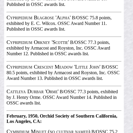
Published in OSSC awards list.
Cypripedium Blagrose 'Alpha'
B/OSSC 75.8 points,
exhibited by E. C. Wilcox. OSSC Award Number 11.
Published in OSSC awards list.
Cypripedium Orkney 'Scottie'
B/OSSC 77.3 points,
exhibited by Armacost and Royston, Inc. OSSC Award
Number 12. Published in OSSC awards list.
Cypripedium Crescent Meadow 'Little John'
B/OSSC
80.5 points, exhibited by Armacost and Royston, Inc. OSSC
Award Number 13. Published in OSSC awards list.
Cattleya Durbar 'Orme'
B/OSSC 77.3 points, exhibited
by J. Henry Orme. OSSC Award Number 14. Published in
OSSC awards list.
February, 1950, Orchid Society of Southern California,
Los Angeles, CA:
Cymbidium Minuet (no cultivar named)
B/OSSC 75.2