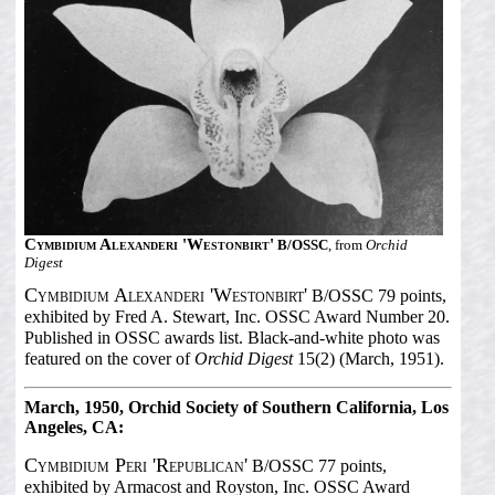
Cymbidium Alexanderi 'Westonbirt'
B/OSSC
, from
Orchid
Digest
Cymbidium Alexanderi 'Westonbirt'
B/OSSC 79 points,
exhibited by Fred A. Stewart, Inc. OSSC Award Number 20.
Published in OSSC awards list. Black-and-white photo was
featured on the cover of
Orchid Digest
15(2) (March, 1951).
March, 1950, Orchid Society of Southern California, Los
Angeles, CA:
Cymbidium Peri 'Republican'
B/OSSC 77 points,
exhibited by Armacost and Royston, Inc. OSSC Award