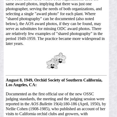
same award photos, implying that there was just one
photographer, serving the needs of both organizations, and
selecting a single "award photo" for each plant. Where
"shared photography" can be documented (also noted
below), the AOS award photos, if they can be found, may
serve as substitutes for missing ODC award photos. There
are relatively few examples of "shared photography" in the
period 1949-1959. The practice became more widespread in
later years.
August 8, 1949, Orchid Society of Southern California,
Los Angeles, CA:
Documented as the first official use of the new OSSC
judging standards, the meeting and the judging session were
reported in the
AOS Bulletin
19(4):180-186 (April, 1950), by
Nellie Cohen (1908-1985), who published an account of her
visits to California orchid clubs and growers, with