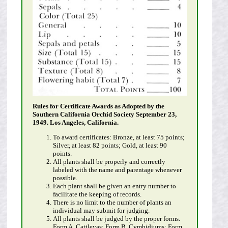
Rules for Certificate Awards as Adopted by the
Southern California Orchid Society September 23,
1949. Los Angeles, California.
To award certificates: Bronze, at least 75 points;
Silver, at least 82 points; Gold, at least 90
points.
All plants shall be properly and correctly
labeled with the name and parentage whenever
possible.
Each plant shall be given an entry number to
facilitate the keeping of records.
There is no limit to the number of plants an
individual may submit for judging.
All plants shall be judged by the proper forms.
Form A, Cattleyas; Form B, Cymbidiums; Form