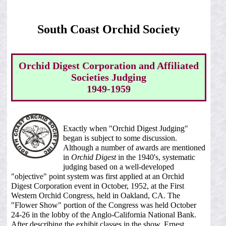
South Coast Orchid Society
Orchid Digest Corporation and Affiliated
Societies Judging
1949-1959
Exactly when "Orchid Digest Judging"
began is subject to some discussion.
Although a number of awards are mentioned
in
Orchid Digest
in the 1940's, systematic
judging based on a well-developed
"objective" point system was first applied at an Orchid
Digest Corporation event in October, 1952, at the First
Western Orchid Congress, held in Oakland, CA. The
"Flower Show" portion of the Congress was held October
24-26 in the lobby of the Anglo-California National Bank.
After describing the exhibit classes in the show, Ernest