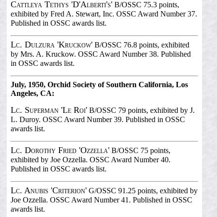
Cattleya Tethys 'D'Alberti's'
B/OSSC 75.3 points,
exhibited by Fred A. Stewart, Inc. OSSC Award Number 37.
Published in OSSC awards list.
Lc. Dulzura 'Kruckow'
B/OSSC 76.8 points, exhibited
by Mrs. A. Kruckow. OSSC Award Number 38. Published
in OSSC awards list.
July, 1950, Orchid Society of Southern California, Los
Angeles, CA:
Lc. Superman 'Le Roi'
B/OSSC 79 points, exhibited by J.
L. Duroy. OSSC Award Number 39. Published in OSSC
awards list.
Lc. Dorothy Fried 'Ozzella'
B/OSSC 75 points,
exhibited by Joe Ozzella. OSSC Award Number 40.
Published in OSSC awards list.
Lc. Anubis 'Criterion'
G/OSSC 91.25 points, exhibited by
Joe Ozzella. OSSC Award Number 41. Published in OSSC
awards list.