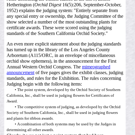
Hetherington (
Orchid Digest
16(5):206, September-October,
1952) explains the judging system: "Entirely separate from
any special entry or ownership, the Judging Committee of the
show selected a number of the most outstanding plants for
certificate awards. These were scored using the judging
standards of the Southern California Orchid Society."
An even more explicit statement about the judging standards
has turned up in the library of the Los Angeles County
Arboretum (A115/ORC, in an envelope of miscellaneous
orchid show ephemera), in the announcement for the First
Annual Western Orchid Congress. The
mimeographed
announcement
of five pages gives the exhibit classes, judging
standards, and rules for the Exhibition. The rules concerning
Judging begin with the following items:
The point system, developed by the Orchid Society of Southern
California, Inc., shall be used in judging flowers for Certificates of
Award.
The competitive system of judging, as developed by the Orchid
Society of Southern California, Inc., shall be used in judging flowers
and plants for ribbon awards.
A combination of both systems may be used by the Judges in
determining all other awards.