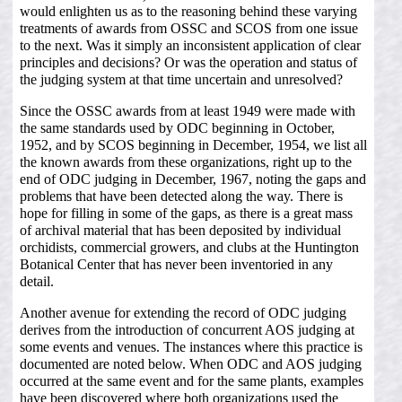
would enlighten us as to the reasoning behind these varying
treatments of awards from OSSC and SCOS from one issue
to the next. Was it simply an inconsistent application of clear
principles and decisions? Or was the operation and status of
the judging system at that time uncertain and unresolved?
Since the OSSC awards from at least 1949 were made with
the same standards used by ODC beginning in October,
1952, and by SCOS beginning in December, 1954, we list all
the known awards from these organizations, right up to the
end of ODC judging in December, 1967, noting the gaps and
problems that have been detected along the way. There is
hope for filling in some of the gaps, as there is a great mass
of archival material that has been deposited by individual
orchidists, commercial growers, and clubs at the Huntington
Botanical Center that has never been inventoried in any
detail.
Another avenue for extending the record of ODC judging
derives from the introduction of concurrent AOS judging at
some events and venues. The instances where this practice is
documented are noted below. When ODC and AOS judging
occurred at the same event and for the same plants, examples
have been discovered where both organizations used the