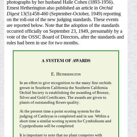
photographs by her husband Halle Cohen (1893-1956).
Ernest Hetherington also published an article in
Orchid
Digest
13(5):458-460 (September-October, 1949) reporting
on the roll-out of the new judging standards. These events
are reported below. Note that the adoption of the standards
occurred officially on September 23, 1949, presumably by a
vote of the OSSC Board of Directors, after the standards and
rules had been in use for two months.
A SYSTEM OF AWARDS
E. Hetherington
In an effort to give recognition to the many fine orchids
grown in Southern California the Southern California
Orchid Society is establishing the awarding of Bronze,
Silver and Gold Certificates. The awards are given to
plants of outstanding flower quality.
At the present time a point scoring system for the
judging of Cattleyas is completed and in use. Within a
short time a similar scoring system for Cymbidiums and
Cypripediums will be completed
It is important to note that no plant competes with