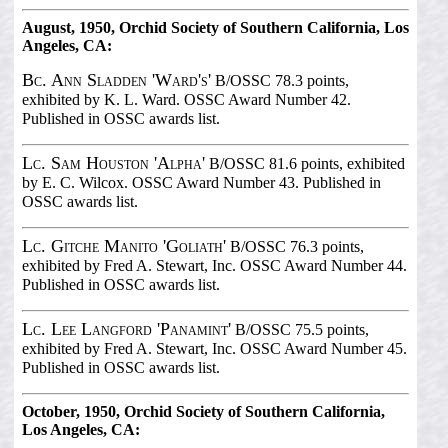
August, 1950, Orchid Society of Southern California, Los
Angeles, CA:
Bc. Ann Sladden 'Ward's'
B/OSSC 78.3 points,
exhibited by K. L. Ward. OSSC Award Number 42.
Published in OSSC awards list.
Lc. Sam Houston 'Alpha'
B/OSSC 81.6 points, exhibited
by E. C. Wilcox. OSSC Award Number 43. Published in
OSSC awards list.
Lc. Gitche Manito 'Goliath'
B/OSSC 76.3 points,
exhibited by Fred A. Stewart, Inc. OSSC Award Number 44.
Published in OSSC awards list.
Lc. Lee Langford 'Panamint'
B/OSSC 75.5 points,
exhibited by Fred A. Stewart, Inc. OSSC Award Number 45.
Published in OSSC awards list.
October, 1950, Orchid Society of Southern California,
Los Angeles, CA: