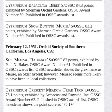
Cypripedium Balaclava 'Beret'
S/OSSC 84.3 points,
exhibited by Sherman Orchid Gardens. OSSC Award
Number 59. Published in OSSC awards list.
Cypripedium Snow Bunting 'Muriel'
S/OSSC 83.2
points, exhibited by Sherman Orchid Gardens. OSSC Award
Number 60. Published in OSSC awards list.
February 12, 1951, Orchid Society of Southern
California, Los Angeles, CA:
Slc. Meuzac 'Radiance'
S/OSSC 82 points, exhibited by
Paul N. Baker. OSSC Award Number 61. Published in
OSSC awards list. OSSC newsletter shows the grex name as
Meuse, an older hybrid; however, Meuzac seems more likely
to have been in local collections.
Cypripedium Crescent Meadow 'Friar Tuck'
B/OSSC
75.1 points, exhibited by Armacost and Royston, Inc. OSSC
Award Number 62. Published in OSSC awards list. OSSC
newsletter shows the point score as "75.1+".