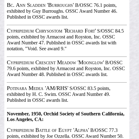
Bc. Ann Sladden 'Burroughs'
B/OSSC 76.1 points,
exhibited by Guy Burroughs. OSSC Award Number 46.
Published in OSSC awards list.
Cypripedium Chrysostom 'Richard Fort'
S/OSSC 84.5
points, exhibited by Armacost and Royston, Inc. OSSC
Award Number 47. Published in OSSC awards list with
notation, "Void. See award 9."
Cypripedium Crescent Meadow 'Moonglow'
B/OSSC
79.6 points, exhibited by Armacost and Royston, Inc. OSSC
Award Number 48. Published in OSSC awards list.
Potinara Medea 'AM/RHS'
S/OSSC 83.5 points,
exhibited by H. C. Swim. OSSC Award Number 49.
Published in OSSC awards list.
November, 1950, Orchid Society of Southern California,
Los Angeles, CA:
Cypripedium Battle of Egypt 'Alpha'
B/OSSC 77.3
points, exhibited by Joe Ozzella. OSSC Award Number 50.