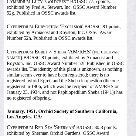
Cymbidium Lucy 'Goldcrest'
B/OSSC 77.5 points,
exhibited by Fred A. Stewart, Inc. OSSC Award Number
52g. Published in OSSC awards list.
Cypripedium Euryostom 'Excelsior'
B/OSSC 81 points,
exhibited by Armacost and Royston, Inc. OSSC Award
Number 52h. Published in OSSC awards list.
Cypripedium Egret × Sheba 'AM/RHS' (no cultivar
named)
B/OSSC 81 points, exhibited by Armacost and
Royston, Inc. OSSC Award Number 52i. Published in OSSC
awards list. The identity of this plant is unknown, as nothing
similar seems ever to have been registered; there is no
registered hybrid Egret, and the Sheba in question (the one
registered in 1906, which was the recipient of AM/RHS on
January 23, 1934, and not Paphiopedilum Sheba (1941)) has
no registered offspring.
January, 1951, Orchid Society of Southern California,
Los Angeles, CA:
Cypripedium Red Sea 'Sherman'
B/OSSC 80.8 points,
exhibited by Sherman Orchid Gardens. OSSC Award