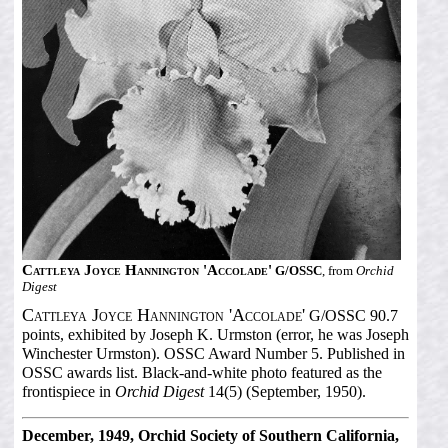
Cattleya Joyce Hannington 'Accolade'
G/OSSC
, from
Orchid
Digest
Cattleya Joyce Hannington 'Accolade'
G/OSSC 90.7
points, exhibited by Joseph K. Urmston (error, he was Joseph
Winchester Urmston). OSSC Award Number 5. Published in
OSSC awards list. Black-and-white photo featured as the
frontispiece in
Orchid Digest
14(5) (September, 1950).
December, 1949, Orchid Society of Southern California,