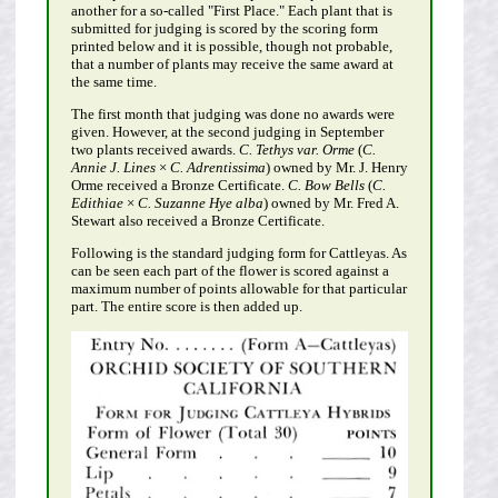
another for a so-called "First Place." Each plant that is
submitted for judging is scored by the scoring form
printed below and it is possible, though not probable,
that a number of plants may receive the same award at
the same time.
The first month that judging was done no awards were
given. However, at the second judging in September
two plants received awards.
C. Tethys var. Orme
(
C.
Annie J. Lines
×
C. Adrentissima
) owned by Mr. J. Henry
Orme received a Bronze Certificate.
C. Bow Bells
(
C.
Edithiae
×
C. Suzanne Hye alba
) owned by Mr. Fred A.
Stewart also received a Bronze Certificate.
Following is the standard judging form for Cattleyas. As
can be seen each part of the flower is scored against a
maximum number of points allowable for that particular
part. The entire score is then added up.