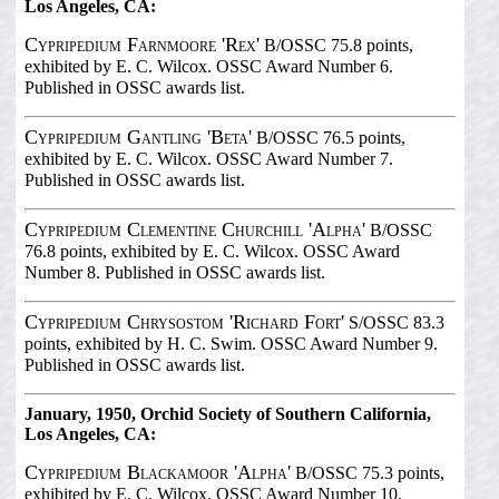
Los Angeles, CA:
Cypripedium Farnmoore 'Rex'
B/OSSC 75.8 points,
exhibited by E. C. Wilcox. OSSC Award Number 6.
Published in OSSC awards list.
Cypripedium Gantling 'Beta'
B/OSSC 76.5 points,
exhibited by E. C. Wilcox. OSSC Award Number 7.
Published in OSSC awards list.
Cypripedium Clementine Churchill 'Alpha'
B/OSSC
76.8 points, exhibited by E. C. Wilcox. OSSC Award
Number 8. Published in OSSC awards list.
Cypripedium Chrysostom 'Richard Fort'
S/OSSC 83.3
points, exhibited by H. C. Swim. OSSC Award Number 9.
Published in OSSC awards list.
January, 1950, Orchid Society of Southern California,
Los Angeles, CA:
Cypripedium Blackamoor 'Alpha'
B/OSSC 75.3 points,
exhibited by E. C. Wilcox. OSSC Award Number 10.