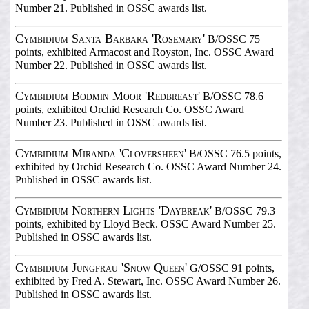
Number 21. Published in OSSC awards list.
Cymbidium Santa Barbara 'Rosemary'
B/OSSC 75
points, exhibited Armacost and Royston, Inc. OSSC Award
Number 22. Published in OSSC awards list.
Cymbidium Bodmin Moor 'Redbreast'
B/OSSC 78.6
points, exhibited Orchid Research Co. OSSC Award
Number 23. Published in OSSC awards list.
Cymbidium Miranda 'Cloversheen'
B/OSSC 76.5 points,
exhibited by Orchid Research Co. OSSC Award Number 24.
Published in OSSC awards list.
Cymbidium Northern Lights 'Daybreak'
B/OSSC 79.3
points, exhibited by Lloyd Beck. OSSC Award Number 25.
Published in OSSC awards list.
Cymbidium Jungfrau 'Snow Queen'
G/OSSC 91 points,
exhibited by Fred A. Stewart, Inc. OSSC Award Number 26.
Published in OSSC awards list.