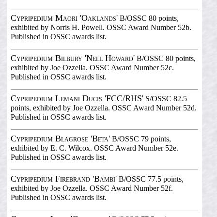
Cypripedium Maori 'Oaklands'
B/OSSC 80 points,
exhibited by Norris H. Powell. OSSC Award Number 52b.
Published in OSSC awards list.
Cypripedium Bilbury 'Nell Howard'
B/OSSC 80 points,
exhibited by Joe Ozzella. OSSC Award Number 52c.
Published in OSSC awards list.
Cypripedium Lemani Ducis 'FCC/RHS'
S/OSSC 82.5
points, exhibited by Joe Ozzella. OSSC Award Number 52d.
Published in OSSC awards list.
Cypripedium Blagrose 'Beta'
B/OSSC 79 points,
exhibited by E. C. Wilcox. OSSC Award Number 52e.
Published in OSSC awards list.
Cypripedium Firebrand 'Bambi'
B/OSSC 77.5 points,
exhibited by Joe Ozzella. OSSC Award Number 52f.
Published in OSSC awards list.