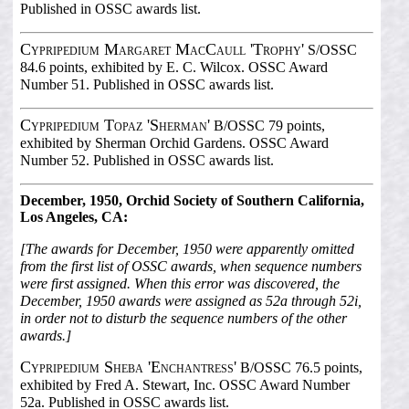
Published in OSSC awards list.
Cypripedium Margaret MacCaull 'Trophy'
S/OSSC
84.6 points, exhibited by E. C. Wilcox. OSSC Award
Number 51. Published in OSSC awards list.
Cypripedium Topaz 'Sherman'
B/OSSC 79 points,
exhibited by Sherman Orchid Gardens. OSSC Award
Number 52. Published in OSSC awards list.
December, 1950, Orchid Society of Southern California,
Los Angeles, CA:
[The awards for December, 1950 were apparently omitted
from the first list of OSSC awards, when sequence numbers
were first assigned. When this error was discovered, the
December, 1950 awards were assigned as 52a through 52i,
in order not to disturb the sequence numbers of the other
awards.]
Cypripedium Sheba 'Enchantress'
B/OSSC 76.5 points,
exhibited by Fred A. Stewart, Inc. OSSC Award Number
52a. Published in OSSC awards list.