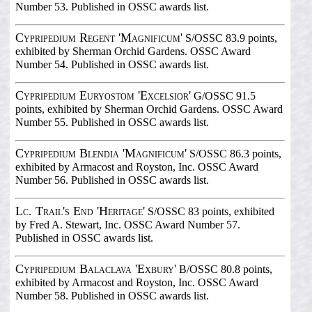
Number 53. Published in OSSC awards list.
Cypripedium Regent 'Magnificum'
S/OSSC 83.9 points,
exhibited by Sherman Orchid Gardens. OSSC Award
Number 54. Published in OSSC awards list.
Cypripedium Euryostom 'Excelsior'
G/OSSC 91.5
points, exhibited by Sherman Orchid Gardens. OSSC Award
Number 55. Published in OSSC awards list.
Cypripedium Blendia 'Magnificum'
S/OSSC 86.3 points,
exhibited by Armacost and Royston, Inc. OSSC Award
Number 56. Published in OSSC awards list.
Lc. Trail's End 'Heritage'
S/OSSC 83 points, exhibited
by Fred A. Stewart, Inc. OSSC Award Number 57.
Published in OSSC awards list.
Cypripedium Balaclava 'Exbury'
B/OSSC 80.8 points,
exhibited by Armacost and Royston, Inc. OSSC Award
Number 58. Published in OSSC awards list.