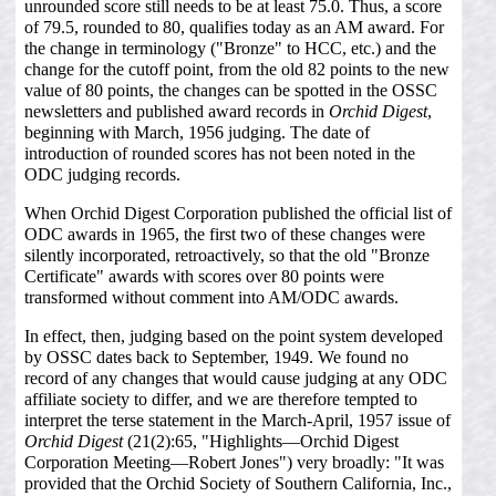
unrounded score still needs to be at least 75.0. Thus, a score
of 79.5, rounded to 80, qualifies today as an AM award. For
the change in terminology ("Bronze" to HCC, etc.) and the
change for the cutoff point, from the old 82 points to the new
value of 80 points, the changes can be spotted in the OSSC
newsletters and published award records in
Orchid Digest
,
beginning with March, 1956 judging. The date of
introduction of rounded scores has not been noted in the
ODC judging records.
When Orchid Digest Corporation published the official list of
ODC awards in 1965, the first two of these changes were
silently incorporated, retroactively, so that the old "Bronze
Certificate" awards with scores over 80 points were
transformed without comment into AM/ODC awards.
In effect, then, judging based on the point system developed
by OSSC dates back to September, 1949. We found no
record of any changes that would cause judging at any ODC
affiliate society to differ, and we are therefore tempted to
interpret the terse statement in the March-April, 1957 issue of
Orchid Digest
(21(2):65, "Highlights—Orchid Digest
Corporation Meeting—Robert Jones") very broadly: "It was
provided that the Orchid Society of Southern California, Inc.,