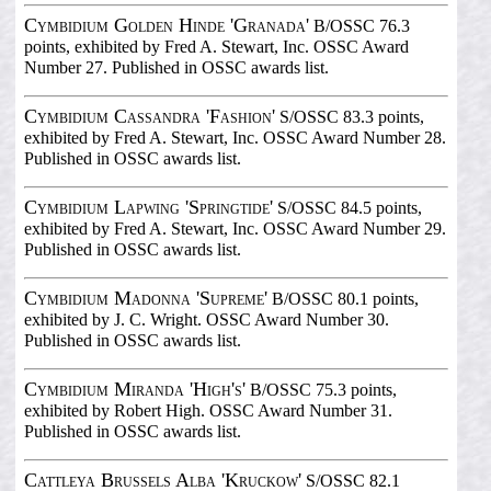
Cymbidium Golden Hinde 'Granada'
B/OSSC 76.3
points, exhibited by Fred A. Stewart, Inc. OSSC Award
Number 27. Published in OSSC awards list.
Cymbidium Cassandra 'Fashion'
S/OSSC 83.3 points,
exhibited by Fred A. Stewart, Inc. OSSC Award Number 28.
Published in OSSC awards list.
Cymbidium Lapwing 'Springtide'
S/OSSC 84.5 points,
exhibited by Fred A. Stewart, Inc. OSSC Award Number 29.
Published in OSSC awards list.
Cymbidium Madonna 'Supreme'
B/OSSC 80.1 points,
exhibited by J. C. Wright. OSSC Award Number 30.
Published in OSSC awards list.
Cymbidium Miranda 'High's'
B/OSSC 75.3 points,
exhibited by Robert High. OSSC Award Number 31.
Published in OSSC awards list.
Cattleya Brussels Alba 'Kruckow'
S/OSSC 82.1