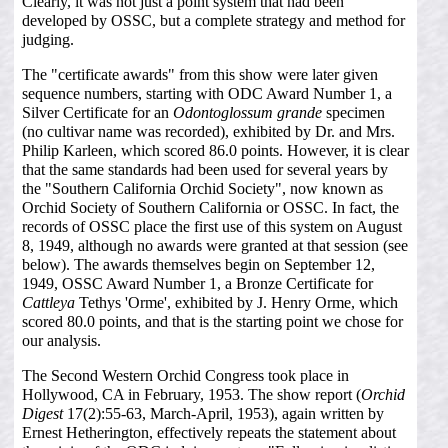
Clearly, it was not just a point system that had been
developed by OSSC, but a complete strategy and method for
judging.
The "certificate awards" from this show were later given
sequence numbers, starting with ODC Award Number 1, a
Silver Certificate for an
Odontoglossum grande
specimen
(no cultivar name was recorded), exhibited by Dr. and Mrs.
Philip Karleen, which scored 86.0 points. However, it is clear
that the same standards had been used for several years by
the "Southern California Orchid Society", now known as
Orchid Society of Southern California or OSSC. In fact, the
records of OSSC place the first use of this system on August
8, 1949, although no awards were granted at that session (see
below). The awards themselves begin on September 12,
1949, OSSC Award Number 1, a Bronze Certificate for
Cattleya
Tethys 'Orme', exhibited by J. Henry Orme, which
scored 80.0 points, and that is the starting point we chose for
our analysis.
The Second Western Orchid Congress took place in
Hollywood, CA in February, 1953. The show report (
Orchid
Digest
17(2):55-63, March-April, 1953), again written by
Ernest Hetherington, effectively repeats the statement about