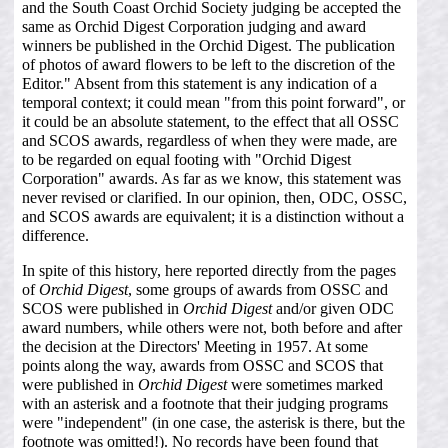
and the South Coast Orchid Society judging be accepted the
same as Orchid Digest Corporation judging and award
winners be published in the Orchid Digest. The publication
of photos of award flowers to be left to the discretion of the
Editor." Absent from this statement is any indication of a
temporal context; it could mean "from this point forward", or
it could be an absolute statement, to the effect that all OSSC
and SCOS awards, regardless of when they were made, are
to be regarded on equal footing with "Orchid Digest
Corporation" awards. As far as we know, this statement was
never revised or clarified. In our opinion, then, ODC, OSSC,
and SCOS awards are equivalent; it is a distinction without a
difference.
In spite of this history, here reported directly from the pages
of
Orchid Digest
, some groups of awards from OSSC and
SCOS were published in
Orchid Digest
and/or given ODC
award numbers, while others were not, both before and after
the decision at the Directors' Meeting in 1957. At some
points along the way, awards from OSSC and SCOS that
were published in
Orchid Digest
were sometimes marked
with an asterisk and a footnote that their judging programs
were "independent" (in one case, the asterisk is there, but the
footnote was omitted!). No records have been found that