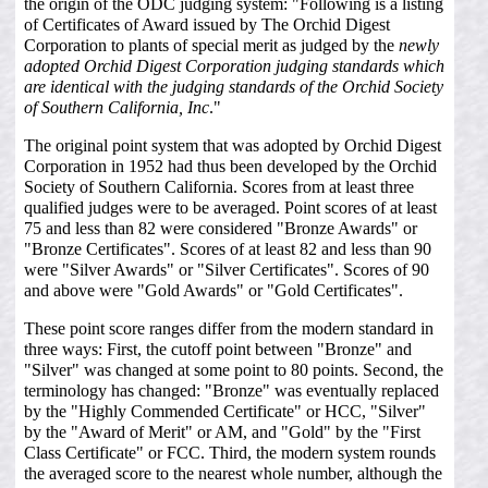
the origin of the ODC judging system: "Following is a listing
of Certificates of Award issued by The Orchid Digest
Corporation to plants of special merit as judged by the
newly
adopted Orchid Digest Corporation judging standards which
are identical with the judging standards of the Orchid Society
of Southern California, Inc
."
The original point system that was adopted by Orchid Digest
Corporation in 1952 had thus been developed by the Orchid
Society of Southern California. Scores from at least three
qualified judges were to be averaged. Point scores of at least
75 and less than 82 were considered "Bronze Awards" or
"Bronze Certificates". Scores of at least 82 and less than 90
were "Silver Awards" or "Silver Certificates". Scores of 90
and above were "Gold Awards" or "Gold Certificates".
These point score ranges differ from the modern standard in
three ways: First, the cutoff point between "Bronze" and
"Silver" was changed at some point to 80 points. Second, the
terminology has changed: "Bronze" was eventually replaced
by the "Highly Commended Certificate" or HCC, "Silver"
by the "Award of Merit" or AM, and "Gold" by the "First
Class Certificate" or FCC. Third, the modern system rounds
the averaged score to the nearest whole number, although the