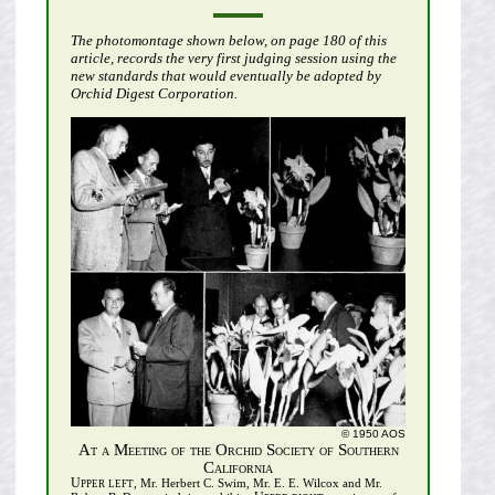
The photomontage shown below, on page 180 of this
article, records the very first judging session using the
new standards that would eventually be adopted by
Orchid Digest Corporation.
© 1950 AOS
At a Meeting of the Orchid Society of Southern
California
Upper left
, Mr. Herbert C. Swim, Mr. E. E. Wilcox and Mr.