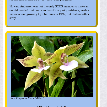
Howard Anderson was not the only SCOS member to make an
orchid movie! Jimi Fox, another of our past presidents, made a
movie about growing Cymbidiums in 1992, but that's another
story.
Ink.
Cheyenne Marie 'Midori'