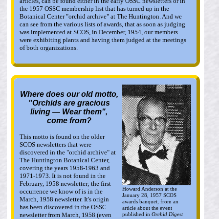
articles, can be found either in the early OSSC newsletters or in
the 1957 OSSC membership list that has turned up in the
Botanical Center "orchid archive" at The Huntington. And we
can see from the various lists of awards, that as soon as judging
was implemented at SCOS, in December, 1954, our members
were exhibiting plants and having them judged at the meetings
of both organizations.
Where does our old motto,
"Orchids are gracious
living — Wear them",
come from?
This motto is found on the older
SCOS newsletters that were
discovered in the "orchid archive" at
The Huntington Botanical Center,
covering the years 1958-1963 and
1971-1973. It is not found in the
February, 1958 newsletter; the first
Howard Anderson at the
occurrence we know of is in the
January 28, 1957 SCOS
March, 1958 newsletter. It's origin
awards banquet, from an
has been discovered in the OSSC
article about the event
published in
Orchid Digest
newsletter from March, 1958 (even