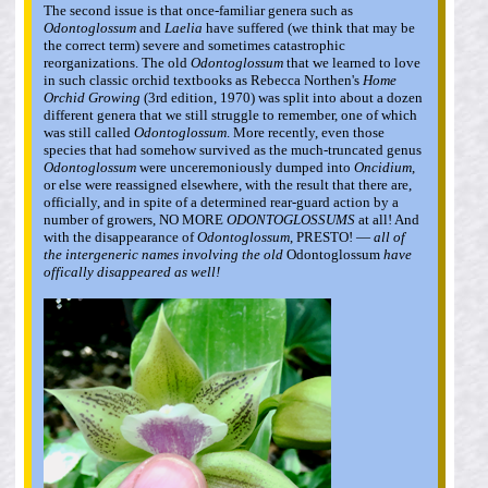
The second issue is that once-familiar genera such as
Odontoglossum
and
Laelia
have suffered (we think that may be
the correct term) severe and sometimes catastrophic
reorganizations. The old
Odontoglossum
that we learned to love
in such classic orchid textbooks as Rebecca Northen's
Home
Orchid Growing
(3rd edition, 1970) was split into about a dozen
different genera that we still struggle to remember, one of which
was still called
Odontoglossum
. More recently, even those
species that had somehow survived as the much-truncated genus
Odontoglossum
were unceremoniously dumped into
Oncidium
,
or else were reassigned elsewhere, with the result that there are,
officially, and in spite of a determined rear-guard action by a
number of growers, NO MORE
ODONTOGLOSSUMS
at all! And
with the disappearance of
Odontoglossum
, PRESTO! —
all of
the intergeneric names involving the old
Odontoglossum
have
offically disappeared as well!