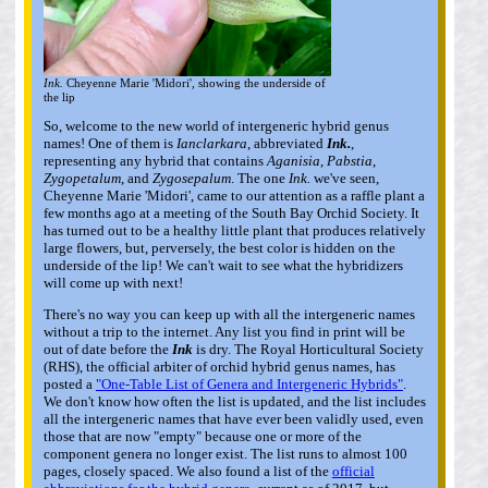
Ink.
Cheyenne Marie 'Midori', showing the underside of
the lip
So, welcome to the new world of intergeneric hybrid genus
names! One of them is
Ianclarkara
, abbreviated
Ink.
,
representing any hybrid that contains
Aganisia
,
Pabstia
,
Zygopetalum
, and
Zygosepalum
. The one
Ink.
we've seen,
Cheyenne Marie 'Midori', came to our attention as a raffle plant a
few months ago at a meeting of the South Bay Orchid Society. It
has turned out to be a healthy little plant that produces relatively
large flowers, but, perversely, the best color is hidden on the
underside of the lip! We can't wait to see what the hybridizers
will come up with next!
There's no way you can keep up with all the intergeneric names
without a trip to the internet. Any list you find in print will be
out of date before the
Ink
is dry. The Royal Horticultural Society
(RHS), the official arbiter of orchid hybrid genus names, has
posted a
"One-Table List of Genera and Intergeneric Hybrids"
.
We don't know how often the list is updated, and the list includes
all the intergeneric names that have ever been validly used, even
those that are now "empty" because one or more of the
component genera no longer exist. The list runs to almost 100
pages, closely spaced. We also found a list of the
official