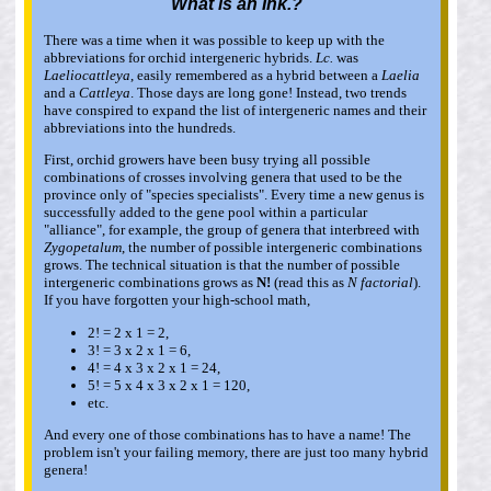
What is an
Ink
.?
There was a time when it was possible to keep up with the
abbreviations for orchid intergeneric hybrids.
Lc.
was
Laeliocattleya
, easily remembered as a hybrid between a
Laelia
and a
Cattleya
. Those days are long gone! Instead, two trends
have conspired to expand the list of intergeneric names and their
abbreviations into the hundreds.
First, orchid growers have been busy trying all possible
combinations of crosses involving genera that used to be the
province only of "species specialists". Every time a new genus is
successfully added to the gene pool within a particular
"alliance", for example, the group of genera that interbreed with
Zygopetalum
, the number of possible intergeneric combinations
grows. The technical situation is that the number of possible
intergeneric combinations grows as
N!
(read this as
N factorial
).
If you have forgotten your high-school math,
2! = 2 x 1 = 2,
3! = 3 x 2 x 1 = 6,
4! = 4 x 3 x 2 x 1 = 24,
5! = 5 x 4 x 3 x 2 x 1 = 120,
etc.
And every one of those combinations has to have a name! The
problem isn't your failing memory, there are just too many hybrid
genera!