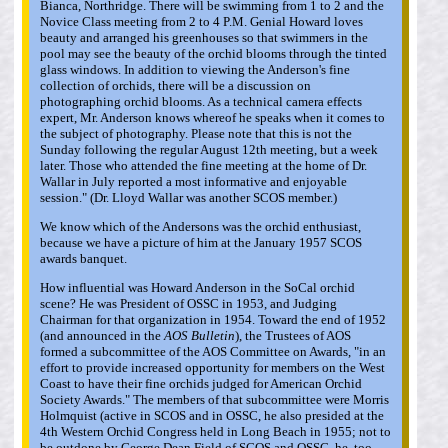
Bianca, Northridge. There will be swimming from 1 to 2 and the
Novice Class meeting from 2 to 4 P.M. Genial Howard loves
beauty and arranged his greenhouses so that swimmers in the
pool may see the beauty of the orchid blooms through the tinted
glass windows. In addition to viewing the Anderson's fine
collection of orchids, there will be a discussion on
photographing orchid blooms. As a technical camera effects
expert, Mr. Anderson knows whereof he speaks when it comes to
the subject of photography. Please note that this is not the
Sunday following the regular August 12th meeting, but a week
later. Those who attended the fine meeting at the home of Dr.
Wallar in July reported a most informative and enjoyable
session." (Dr. Lloyd Wallar was another SCOS member.)
We know which of the Andersons was the orchid enthusiast,
because we have a picture of him at the January 1957 SCOS
awards banquet.
How influential was Howard Anderson in the SoCal orchid
scene? He was President of OSSC in 1953, and Judging
Chairman for that organization in 1954. Toward the end of 1952
(and announced in the
AOS Bulletin
), the Trustees of AOS
formed a subcommittee of the AOS Committee on Awards, "in an
effort to provide increased opportunity for members on the West
Coast to have their fine orchids judged for American Orchid
Society Awards." The members of that subcommittee were Morris
Holmquist (active in SCOS and in OSSC, he also presided at the
4th Western Orchid Congress held in Long Beach in 1955; not to
be outdone by George Dean Field of SCOS and OSSC, he, too,