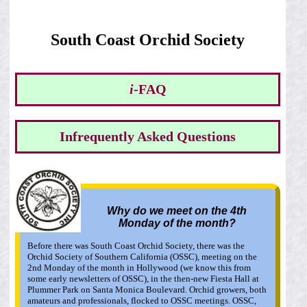
South Coast Orchid Society
i
-FAQ
Infrequently Asked Questions
Why do we meet on the 4th
Monday of the month?
Before there was South Coast Orchid Society, there was the
Orchid Society of Southern California (OSSC), meeting on the
2nd Monday of the month in Hollywood (we know this from
some early newsletters of OSSC), in the then-new Fiesta Hall at
Plummer Park on Santa Monica Boulevard. Orchid growers, both
amateurs and professionals, flocked to OSSC meetings. OSSC,