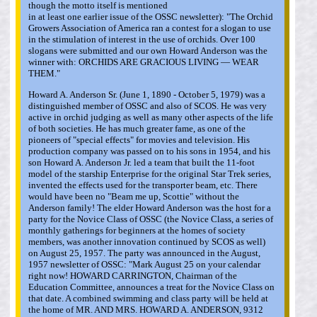
though the motto itself is mentioned
in at least one earlier issue of the OSSC newsletter): "The Orchid
Growers Association of America ran a contest for a slogan to use
in the stimulation of interest in the use of orchids. Over 100
slogans were submitted and our own Howard Anderson was the
winner with: ORCHIDS ARE GRACIOUS LIVING — WEAR
THEM."
Howard A. Anderson Sr. (June 1, 1890 - October 5, 1979) was a
distinguished member of OSSC and also of SCOS. He was very
active in orchid judging as well as many other aspects of the life
of both societies. He has much greater fame, as one of the
pioneers of "special effects" for movies and television. His
production company was passed on to his sons in 1954, and his
son Howard A. Anderson Jr. led a team that built the 11-foot
model of the starship Enterprise for the original Star Trek series,
invented the effects used for the transporter beam, etc. There
would have been no "Beam me up, Scottie" without the
Anderson family! The elder Howard Anderson was the host for a
party for the Novice Class of OSSC (the Novice Class, a series of
monthly gatherings for beginners at the homes of society
members, was another innovation continued by SCOS as well)
on August 25, 1957. The party was announced in the August,
1957 newsletter of OSSC: "Mark August 25 on your calendar
right now! HOWARD CARRINGTON, Chairman of the
Education Committee, announces a treat for the Novice Class on
that date. A combined swimming and class party will be held at
the home of MR. AND MRS. HOWARD A. ANDERSON, 9312