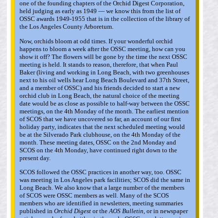
one of the founding chapters of the Orchid Digest Corporation,
held judging as early as 1949 — we know this from the list of
OSSC awards 1949-1955 that is in the collection of the library of
the Los Angeles County Arboretum.
Now, orchids bloom at odd times. If your wonderful orchid
happens to bloom a week after the OSSC meeting, how can you
show it off? The flowers will be gone by the time the next OSSC
meeting is held. It stands to reason, therefore, that when Paul
Baker (living and working in Long Beach, with two greenhouses
next to his oil wells hear Long Beach Boulevard and 37th Street,
and a member of OSSC) and his friends decided to start a new
orchid club in Long Beach, the natural choice of the meeting
date would be as close as possible to half-way between the OSSC
meetings, on the 4th Monday of the month. The earliest mention
of SCOS that we have uncovered so far, an account of our first
holiday party, indicates that the next scheduled meeting would
be at the Silverado Park clubhouse, on the 4th Monday of the
month. These meeting dates, OSSC on the 2nd Monday and
SCOS on the 4th Monday, have continued right down to the
present day.
SCOS followed the OSSC practices in another way, too. OSSC
was meeting in Los Angeles park facilities; SCOS did the same in
Long Beach. We also know that a large number of the members
of SCOS were OSSC members as well. Many of the SCOS
members who are identified in newsletters, meeting summaries
published in
Orchid Digest
or the
AOS Bulletin
, or in newspaper