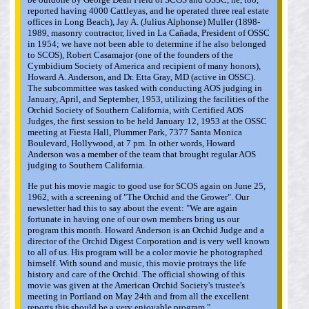
reported having 4000 Cattleyas, and he operated three real estate
offices in Long Beach), Jay A. (Julius Alphonse) Muller (1898-
1989, masonry contractor, lived in La Cañada, President of OSSC
in 1954; we have not been able to determine if he also belonged
to SCOS), Robert Casamajor (one of the founders of the
Cymbidium Society of America and recipient of many honors),
Howard A. Anderson, and Dr. Etta Gray, MD (active in OSSC).
The subcommittee was tasked with conducting AOS judging in
January, April, and September, 1953, utilizing the facilities of the
Orchid Society of Southern California, with Certified AOS
Judges, the first session to be held January 12, 1953 at the OSSC
meeting at Fiesta Hall, Plummer Park, 7377 Santa Monica
Boulevard, Hollywood, at 7 pm. In other words, Howard
Anderson was a member of the team that brought regular AOS
judging to Southern California.
He put his movie magic to good use for SCOS again on June 25,
1962, with a screening of "The Orchid and the Grower". Our
newsletter had this to say about the event: "We are again
fortunate in having one of our own members bring us our
program this month. Howard Anderson is an Orchid Judge and a
director of the Orchid Digest Corporation and is very well known
to all of us. His program will be a color movie he photographed
himself. With sound and music, this movie protrays the life
history and care of the Orchid. The official showing of this
movie was given at the American Orchid Society's trustee's
meeting in Portland on May 24th and from all the excellent
reports this should be a very enjoyable program."