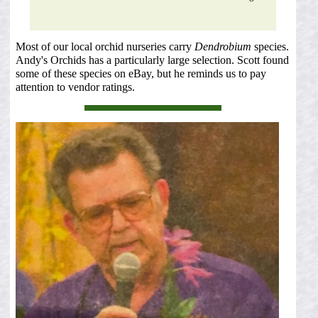
Most of our local orchid nurseries carry
Dendrobium
species.
Andy's Orchids has a particularly large selection. Scott found
some of these species on eBay, but he reminds us to pay
attention to vendor ratings.