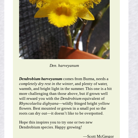
Den. harveyanum
Dendrobium harveyanum
comes from Burma, needs a
completely dry rest in the winter
, and plenty of water,
warmth, and bright light in the summer. This one is a bit
more challenging than those above, but if grown well
will reward you with the
Dendrobium
equivalent of
Rhyncolaelia digbyana
—wildly fringed bright yellow
flowers. Best mounted or grown in a small pot so the
roots can dry out—it doesn’t like to be overpotted.
Hope this inspires you to try one or two new
Dendrobium species. Happy growing!
—Scott McGregor