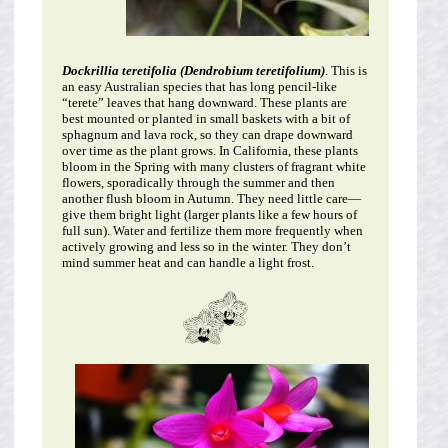
Dockrillia teretifolia (Dendrobium teretifolium)
. This is
an easy Australian species that has long pencil-like
“terete” leaves that hang downward. These plants are
best mounted or planted in small baskets with a bit of
sphagnum and lava rock, so they can drape downward
over time as the plant grows. In California, these plants
bloom in the Spring with many clusters of fragrant white
flowers, sporadically through the summer and then
another flush bloom in Autumn. They need little care—
give them bright light (larger plants like a few hours of
full sun). Water and fertilize them more frequently when
actively growing and less so in the winter. They don’t
mind summer heat and can handle a light frost.