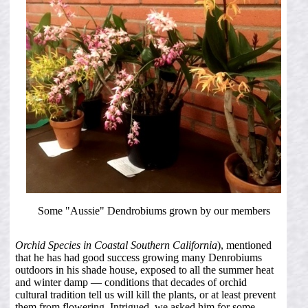
Some "Aussie" Dendrobiums grown by our members
Orchid Species in Coastal Southern California
), mentioned
that he has had good success growing many Denrobiums
outdoors in his shade house, exposed to all the summer heat
and winter damp — conditions that decades of orchid
cultural tradition tell us will kill the plants, or at least prevent
them from flowering. Intrigued, we asked him for some