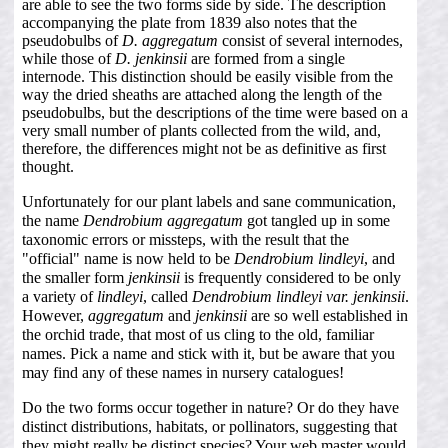
are able to see the two forms side by side. The description
accompanying the plate from 1839 also notes that the
pseudobulbs of
D. aggregatum
consist of several internodes,
while those of
D. jenkinsii
are formed from a single
internode. This distinction should be easily visible from the
way the dried sheaths are attached along the length of the
pseudobulbs, but the descriptions of the time were based on a
very small number of plants collected from the wild, and,
therefore, the differences might not be as definitive as first
thought.
Unfortunately for our plant labels and sane communication,
the name
Dendrobium aggregatum
got tangled up in some
taxonomic errors or missteps, with the result that the
"official" name is now held to be
Dendrobium lindleyi
, and
the smaller form
jenkinsii
is frequently considered to be only
a variety of
lindleyi
, called
Dendrobium lindleyi var. jenkinsii
.
However,
aggregatum
and
jenkinsii
are so well established in
the orchid trade, that most of us cling to the old, familiar
names. Pick a name and stick with it, but be aware that you
may find any of these names in nursery catalogues!
Do the two forms occur together in nature? Or do they have
distinct distributions, habitats, or pollinators, suggesting that
they might really be distinct species? Your web master would