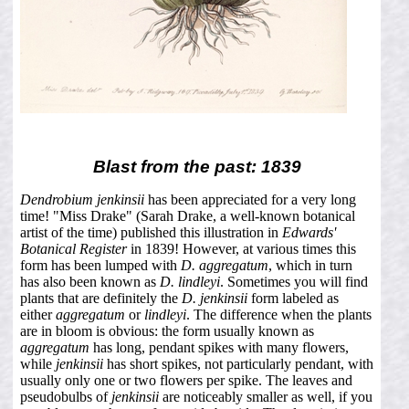
Blast from the past: 1839
Dendrobium jenkinsii
has been appreciated for a very long
time! "Miss Drake" (Sarah Drake, a well-known botanical
artist of the time) published this illustration in
Edwards'
Botanical Register
in 1839! However, at various times this
form has been lumped with
D. aggregatum
, which in turn
has also been known as
D. lindleyi
. Sometimes you will find
plants that are definitely the
D. jenkinsii
form labeled as
either
aggregatum
or
lindleyi
. The difference when the plants
are in bloom is obvious: the form usually known as
aggregatum
has long, pendant spikes with many flowers,
while
jenkinsii
has short spikes, not particularly pendant, with
usually only one or two flowers per spike. The leaves and
pseudobulbs of
jenkinsii
are noticeably smaller as well, if you