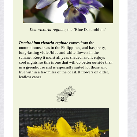
Den. victoria-reginae
, the "Blue Dendrobium"
Dendrobium victoria-reginae
comes from the
mountainous areas in the Philippines, and has pretty,
long-lasting violet/blue and white flowers in the
summer. Keep it moist all year, shaded, and it enjoys
cool nights, so this is one that will do better outside than
in a greenhouse and is especially suited for those who
live within a few miles of the coast. It flowers on older,
leafless canes.