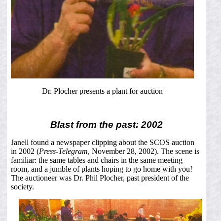
Dr. Plocher presents a plant for auction
Blast from the past: 2002
Janell found a newspaper clipping about the SCOS auction
in 2002 (
Press-Telegram
, November 28, 2002). The scene is
familiar: the same tables and chairs in the same meeting
room, and a jumble of plants hoping to go home with you!
The auctioneer was Dr. Phil Plocher, past president of the
society.