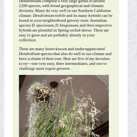
Dendrobiums comprise a very large genus of around
1200 species, with broad geographical and climatic
diversity. Many do very well in our Southern California
climate.
Dendrobium nobile
and its many hybrids can be
found in your neighborhood grocery store. Australian
species
D. speciosum
,
D. kingianum
, and their respective
hybrids are plentiful in Spring orchid shows. These are
easy to grow and are probably already in your
collection.
There are many lesser-known and under-appreciated
Dendrobium
species that also do well in our climate and
have a charm of their own. Here are five of my favorites
to try—one very easy, three intermediates, and one to
challenge more expert growers…