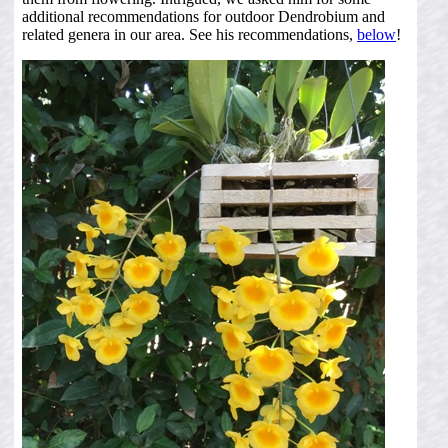
additional recommendations for outdoor Dendrobium and
related genera in our area. See his recommendations,
below
!