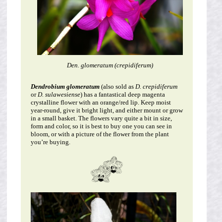
Den. glomeratum (crepidiferum)
Dendrobium glomeratum
(also sold as
D. crepidiferum
or
D. sulawesiense
) has a fantastical deep magenta
crystalline flower with an orange/red lip. Keep moist
year-round, give it bright light, and either mount or grow
in a small basket. The flowers vary quite a bit in size,
form and color, so it is best to buy one you can see in
bloom, or with a picture of the flower from the plant
you’re buying.