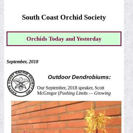
South Coast Orchid Society
Orchids Today and Yesterday
September, 2018
Outdoor Dendrobiums:
Our September, 2018 speaker, Scott
McGregor (
Pushing Limits — Growing