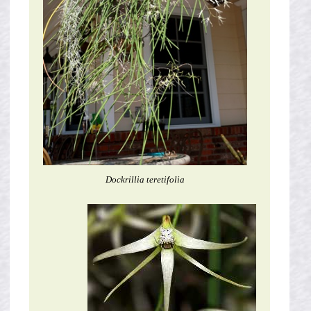
Dockrillia teretifolia