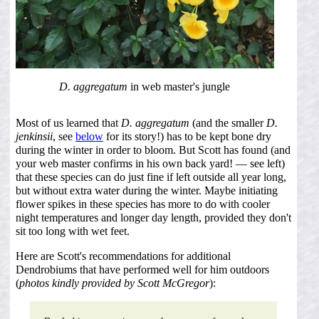
D. aggregatum
in web master's jungle
Most of us learned that
D. aggregatum
(and the smaller
D.
jenkinsii
, see
below
for its story!) has to be kept bone dry
during the winter in order to bloom. But Scott has found (and
your web master confirms in his own back yard! — see left)
that these species can do just fine if left outside all year long,
but without extra water during the winter. Maybe initiating
flower spikes in these species has more to do with cooler
night temperatures and longer day length, provided they don't
sit too long with wet feet.
Here are Scott's recommendations for additional
Dendrobiums that have performed well for him outdoors
(
photos kindly provided by Scott McGregor
):