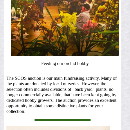
Feeding our orchid hobby
The SCOS auction is our main fundraising activity. Many of
the plants are donated by local nurseries. However, the
selection often includes divisions of "back yard" plants, no
longer commercially available, that have been kept going by
dedicated hobby growers. The auction provides an excellent
opportunity to obtain some distinctive plants for your
collection!