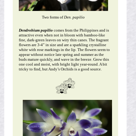
Two forms of
Den. papilio
Dendrobium papilio
comes from the Philippines and is
attractive even when not in bloom with bamboo-like
fine, dark-green leaves on wiry thin canes. The fragrant
flowers are 3-4” in size and are a sparkling crystalline
white with rose markings in the lip. The flowers seem to
appear without notice late spring and summer as the
buds mature quickly, and wave in the breeze. Grow this
one cool and moist, with bright light year-round. A bit
tricky to find, but Andy’s Orchids is a good source.