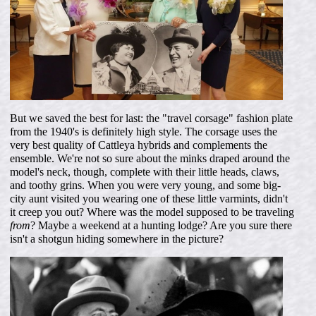
But we saved the best for last: the "travel corsage" fashion plate
from the 1940's is definitely high style. The corsage uses the
very best quality of Cattleya hybrids and complements the
ensemble. We're not so sure about the minks draped around the
model's neck, though, complete with their little heads, claws,
and toothy grins. When you were very young, and some big-
city aunt visited you wearing one of these little varmints, didn't
it creep you out? Where was the model supposed to be traveling
from
? Maybe a weekend at a hunting lodge? Are you sure there
isn't a shotgun hiding somewhere in the picture?