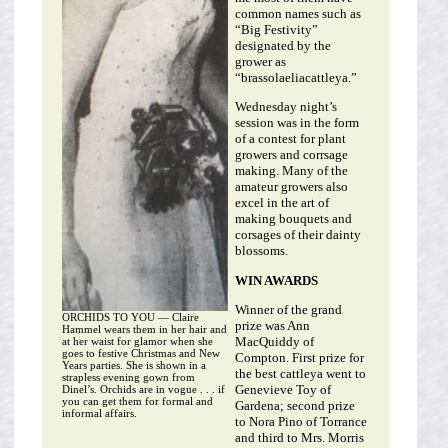
common names such as
“Big Festivity”
designated by the
grower as
“brassolaeliacattleya.”
Wednesday night’s
session was in the form
of a contest for plant
growers and corrsage
making. Many of the
amateur growers also
excel in the art of
making bouquets and
corsages of their dainty
blossoms.
WIN AWARDS
Winner of the grand
ORCHIDS TO YOU — Claire
prize was Ann
Hammel wears them in her hair and
MacQuiddy of
at her waist for glamor when she
goes to festive Christmas and New
Compton. First prize for
Years parties. She is shown in a
the best cattleya went to
strapless evening gown from
Genevieve Toy of
Dinel’s. Orchids are in vogue . . . if
you can get them for formal and
Gardena; second prize
informal affairs.
to Nora Pino of Torrance
and third to Mrs. Morris