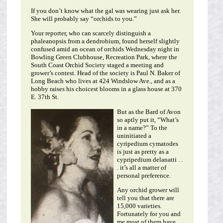
If you don’t know what the gal was wearing just ask her.
She will probably say “orchids to you.”
Your reporter, who can scarcely distinguish a
phaleanopsis from a dendrobium, found herself slightly
confused amid an ocean of orchids Wednesday night in
Bowling Green Clubhouse, Recreation Park, where the
South Coast Orchid Society staged a meeting and
grower’s contest. Head of the society is Paul N. Baker of
Long Beach who lives at 424 Windslow Ave., and as a
hobby raises his choicest blooms in a glass house at 370
E. 37th St.
But as the Bard of Avon
so aptly put it, “What’s
in a name?” To the
uninitiated a
cyripedium cymatodes
is just as pretty as a
cypripedium delanatti . .
. it’s all a matter of
personal preference.
Any orchid grower will
tell you that there are
15,000 varieties.
Fortunately for you and
me most of them have