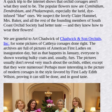
A quick trip to the internet shows that orchid corsages aren't
what they used to be. The popular flowers now are
Cymbidium
,
Dendrobium
, and
Phalaenopsis
, especially the lurid, dye-
infused "blue" ones. We suspect the lovely Claire Hammel,
Mrs. Baker, and all the rest of the founding members of South
Coast Orchid Society had better taste — and they knew how to
wear their flowers!
We are grateful to Art Chadwick of
Chadwick & Son Orchids,
Inc.
for some pictures of Cattleya corsages done right. The
archives are full of pictures of American First Ladies on
inauguration day, but as that happens in January, everyone is
shown wearing bulky coats and, usually, furs. The pictures
usually don't reveal very much about the orchids, either, except
that they were numerous! Perhaps more interesting is the picture
of modern corsages in the style favored by First Lady Edith
Wilson, proving it can still be done, and in good taste.