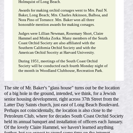
Holmquist of Long Beach.
Awards for making orchid corsages went to Mrs. Paul N.
Baker, Long Beach; Mrs. Charles Atkinson, Balboa, and
Nora Pino of Torrance. Mrs. Baker won all three
honorable mention awards for making corsages.
Judges were Lillian Newman, Rosemary Short, Claire
Hammel and Minka Zorka. Many members of the South
Coast Orchid Society are also affiliated with the
Southern California Orchid Society and with the
American Orchid Soceity at Harvard University.
During 1951, meetings of the South Coast Orchid
Society will be conducted each fourth Monday night of
the month in Woodland Clubhouse, Recreation Park.
The site of Mr. Baker's "glass house" turns out be the location
of a big hole in the ground, intended, we think, for a Jewish
senior housing development, right across 37th Street from the
Latter Day Saints church, just east of Long Beach Boulevard.
Perhaps not coincidentally, the location is also close to the
Petroleum Club, where for decades South Coast Orchid Society
held its annual banquet and installation of officers each January.
Of the lovely Claire Hammel, we haven't learned anything
further, but we expect to spend some time on the internet