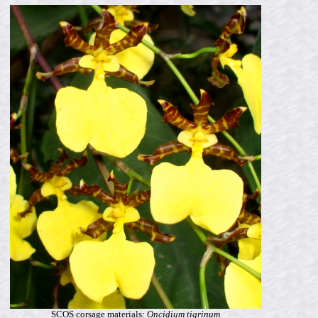
SCOS corsage materials:
Oncidium tigrinum