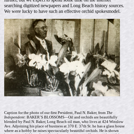
searching digitized newpapers and Long Beach history sources.
We were lucky to have such an effective orchid spokesmodel.
Caption for the photo of our first President, Paul N. Baker, from
The
Independent
: BAKER’S BLOSSOMS—Oil and orchids are beautifully
blended by Paul N. Baker, Long Beach oil man, who lives at 424 Winslow
Ave. Adjoining his place of business at 370 E. 37th St. he has a glass house
where as a hobby he raises spectacularly beautiful orchids. He is shown