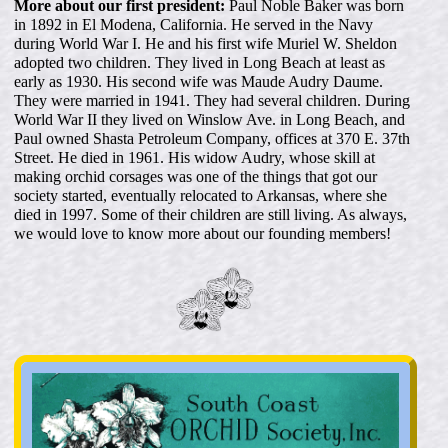
More about our first president:
Paul Noble Baker was born
in 1892 in El Modena, California. He served in the Navy
during World War I. He and his first wife Muriel W. Sheldon
adopted two children. They lived in Long Beach at least as
early as 1930. His second wife was Maude Audry Daume.
They were married in 1941. They had several children. During
World War II they lived on Winslow Ave. in Long Beach, and
Paul owned Shasta Petroleum Company, offices at 370 E. 37th
Street. He died in 1961. His widow Audry, whose skill at
making orchid corsages was one of the things that got our
society started, eventually relocated to Arkansas, where she
died in 1997. Some of their children are still living. As always,
we would love to know more about our founding members!