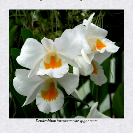
Dendrobium formosum var. giganteum