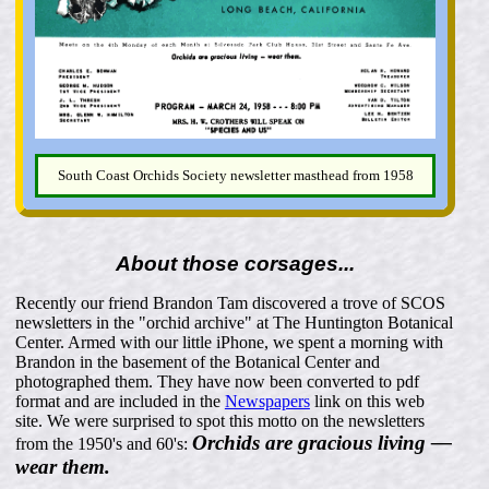
South Coast Orchids Society newsletter masthead from 1958
About those corsages...
Recently our friend Brandon Tam discovered a trove of SCOS
newsletters in the "orchid archive" at The Huntington Botanical
Center. Armed with our little iPhone, we spent a morning with
Brandon in the basement of the Botanical Center and
photographed them. They have now been converted to pdf
format and are included in the
Newspapers
link on this web
site. We were surprised to spot this motto on the newsletters
Orchids are gracious living —
from the 1950's and 60's:
wear them.