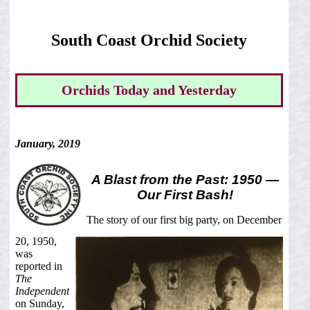
South Coast Orchid Society
Orchids Today and Yesterday
January, 2019
A Blast from the Past: 1950 —
Our First Bash!
The story of our first big party, on December
20, 1950,
was
reported in
The
Independent
on Sunday,