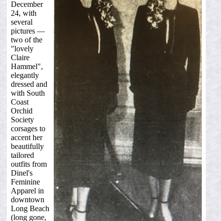
December
24, with
several
pictures —
two of the
"lovely
Claire
Hammel",
elegantly
dressed and
with South
Coast
Orchid
Society
corsages to
accent her
beautifully
tailored
outfits from
Dinel's
Feminine
Apparel in
downtown
Long Beach
(long gone,