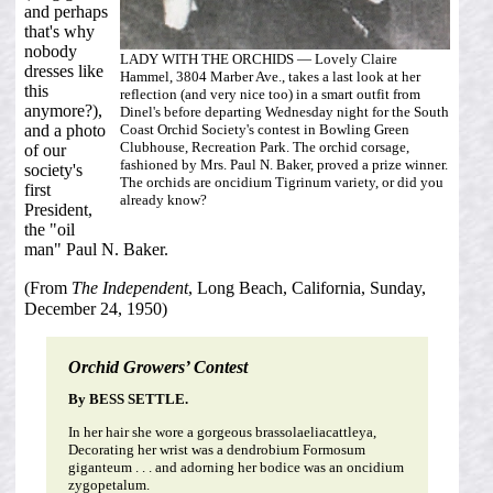
and perhaps
that's why
nobody
LADY WITH THE ORCHIDS — Lovely Claire
dresses like
Hammel, 3804 Marber Ave., takes a last look at her
this
reflection (and very nice too) in a smart outfit from
anymore?),
Dinel's before departing Wednesday night for the South
Coast Orchid Society's contest in Bowling Green
and a photo
Clubhouse, Recreation Park. The orchid corsage,
of our
fashioned by Mrs. Paul N. Baker, proved a prize winner.
society's
The orchids are oncidium Tigrinum variety, or did you
first
already know?
President,
the "oil
man" Paul N. Baker.
(From
The Independent
, Long Beach, California, Sunday,
December 24, 1950)
Orchid Growers’ Contest
By BESS SETTLE.
In her hair she wore a gorgeous brassolaeliacattleya,
Decorating her wrist was a dendrobium Formosum
giganteum . . . and adorning her bodice was an oncidium
zygopetalum.