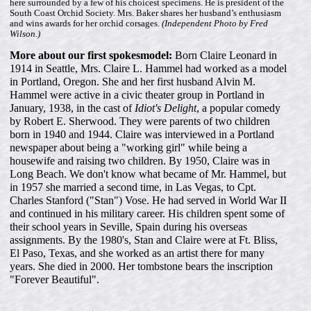
here surrounded by a few of his choicest specimens. He is president of the
South Coast Orchid Society. Mrs. Baker shares her husband’s enthusiasm
and wins awards for her orchid corsages.
(Independent Photo by Fred
Wilson.)
More about our first spokesmodel:
Born Claire Leonard in
1914 in Seattle, Mrs. Claire L. Hammel had worked as a model
in Portland, Oregon. She and her first husband Alvin M.
Hammel were active in a civic theater group in Portland in
January, 1938, in the cast of
Idiot's Delight
, a popular comedy
by Robert E. Sherwood. They were parents of two children
born in 1940 and 1944. Claire was interviewed in a Portland
newspaper about being a "working girl" while being a
housewife and raising two children. By 1950, Claire was in
Long Beach. We don't know what became of Mr. Hammel, but
in 1957 she married a second time, in Las Vegas, to Cpt.
Charles Stanford ("Stan") Vose. He had served in World War II
and continued in his military career. His children spent some of
their school years in Seville, Spain during his overseas
assignments. By the 1980's, Stan and Claire were at Ft. Bliss,
El Paso, Texas, and she worked as an artist there for many
years. She died in 2000. Her tombstone bears the inscription
"Forever Beautiful".