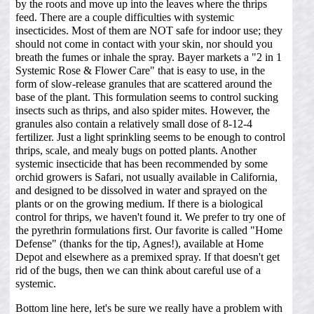
by the roots and move up into the leaves where the thrips
feed. There are a couple difficulties with systemic
insecticides. Most of them are NOT safe for indoor use; they
should not come in contact with your skin, nor should you
breath the fumes or inhale the spray. Bayer markets a "2 in 1
Systemic Rose & Flower Care" that is easy to use, in the
form of slow-release granules that are scattered around the
base of the plant. This formulation seems to control sucking
insects such as thrips, and also spider mites. However, the
granules also contain a relatively small dose of 8-12-4
fertilizer. Just a light sprinkling seems to be enough to control
thrips, scale, and mealy bugs on potted plants. Another
systemic insecticide that has been recommended by some
orchid growers is Safari, not usually available in California,
and designed to be dissolved in water and sprayed on the
plants or on the growing medium. If there is a biological
control for thrips, we haven't found it. We prefer to try one of
the pyrethrin formulations first. Our favorite is called "Home
Defense" (thanks for the tip, Agnes!), available at Home
Depot and elsewhere as a premixed spray. If that doesn't get
rid of the bugs, then we can think about careful use of a
systemic.
Bottom line here, let's be sure we really have a problem with