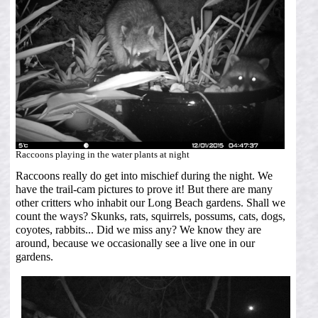
Raccoons playing in the water plants at night
Raccoons really do get into mischief during the night. We
have the trail-cam pictures to prove it! But there are many
other critters who inhabit our Long Beach gardens. Shall we
count the ways? Skunks, rats, squirrels, possums, cats, dogs,
coyotes, rabbits... Did we miss any? We know they are
around, because we occasionally see a live one in our
gardens.