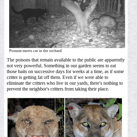
Possum meets cat in the orchard
The poisons that remain available to the public are apparently
not very powerful. Something in our garden seems to eat
those baits on successive days for weeks at a time, as if some
critter is getting fat off them. Even if we were able to
eliminate the critters who live in our yards, there's nothing to
prevent the neighbor's critters from taking their place.