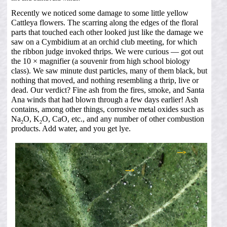
Recently we noticed some damage to some little yellow
Cattleya flowers. The scarring along the edges of the floral
parts that touched each other looked just like the damage we
saw on a Cymbidium at an orchid club meeting, for which
the ribbon judge invoked thrips. We were curious — got out
the 10 × magnifier (a souvenir from high school biology
class). We saw minute dust particles, many of them black, but
nothing that moved, and nothing resembling a thrip, live or
dead. Our verdict? Fine ash from the fires, smoke, and Santa
Ana winds that had blown through a few days earlier! Ash
contains, among other things, corrosive metal oxides such as
Na
O, K
O, CaO, etc., and any number of other combustion
2
2
products. Add water, and you get lye.