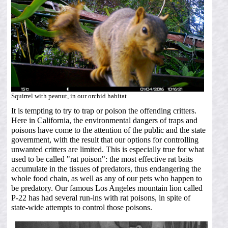
Squirrel with peanut, in our orchid habitat
It is tempting to try to trap or poison the offending critters.
Here in California, the environmental dangers of traps and
poisons have come to the attention of the public and the state
government, with the result that our options for controlling
unwanted critters are limited. This is especially true for what
used to be called "rat poison": the most effective rat baits
accumulate in the tissues of predators, thus endangering the
whole food chain, as well as any of our pets who happen to
be predatory. Our famous Los Angeles mountain lion called
P-22 has had several run-ins with rat poisons, in spite of
state-wide attempts to control those poisons.