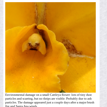
Environmental damage on a small Cattleya flower: lots of tiny dust
particles and scarring, but no thrips are visible. Probably due to ash
particles. The damage appeared just a couple days after a major brush
fire and Santa Ana winds.