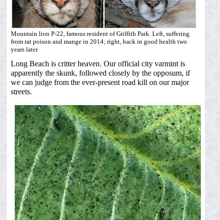
Mountain lion P-22, famous resident of Griffith Park. Left, suffering
from rat poison and mange in 2014; right, back in good health two
years later
Long Beach is critter heaven. Our official city varmint is
apparently the skunk, followed closely by the opposum, if
we can judge from the ever-present road kill on our major
streets.