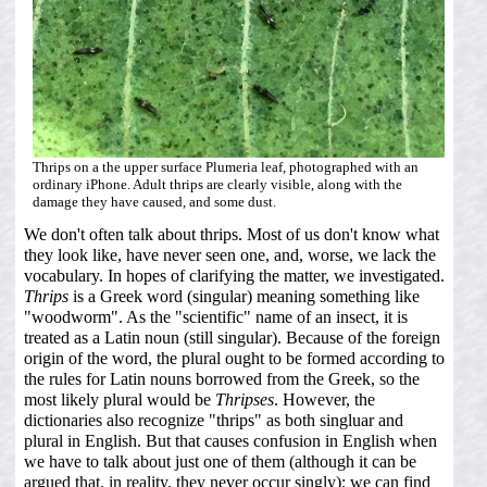
Thrips on a the upper surface Plumeria leaf, photographed with an
ordinary iPhone. Adult thrips are clearly visible, along with the
damage they have caused, and some dust.
We don't often talk about thrips. Most of us don't know what
they look like, have never seen one, and, worse, we lack the
vocabulary. In hopes of clarifying the matter, we investigated.
Thrips
is a Greek word (singular) meaning something like
"woodworm". As the "scientific" name of an insect, it is
treated as a Latin noun (still singular). Because of the foreign
origin of the word, the plural ought to be formed according to
the rules for Latin nouns borrowed from the Greek, so the
most likely plural would be
Thripses
. However, the
dictionaries also recognize "thrips" as both singluar and
plural in English. But that causes confusion in English when
we have to talk about just one of them (although it can be
argued that, in reality, they never occur singly); we can find