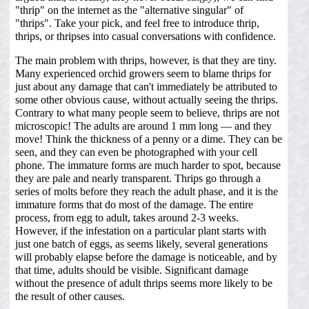
"thrip" on the internet as the "alternative singular" of
"thrips". Take your pick, and feel free to introduce thrip,
thrips, or thripses into casual conversations with confidence.
The main problem with thrips, however, is that they are tiny.
Many experienced orchid growers seem to blame thrips for
just about any damage that can't immediately be attributed to
some other obvious cause, without actually seeing the thrips.
Contrary to what many people seem to believe, thrips are not
microscopic! The adults are around 1 mm long — and they
move! Think the thickness of a penny or a dime. They can be
seen, and they can even be photographed with your cell
phone. The immature forms are much harder to spot, because
they are pale and nearly transparent. Thrips go through a
series of molts before they reach the adult phase, and it is the
immature forms that do most of the damage. The entire
process, from egg to adult, takes around 2-3 weeks.
However, if the infestation on a particular plant starts with
just one batch of eggs, as seems likely, several generations
will probably elapse before the damage is noticeable, and by
that time, adults should be visible. Significant damage
without the presence of adult thrips seems more likely to be
the result of other causes.