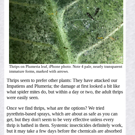
Thrips on Plumeria leaf, iPhone photo. Note 4 pale, nearly transparent
immature forms, marked with arrows.
Thrips seem to prefer other plants: They have attacked our
Impatiens and Plumeria; the damage at first looked a bit like
what spider mites do, but within a day or two, the adult thrips
were easily seen.
Once we find thrips, what are the options? We tried
pyrethrin-based sprays, which are about as safe as you can
get, but they don't seem to be very effective unless every
thrip is bathed in them. Systemic insecticides definitely work,
but it may take a few days before the chemicals are absorbed