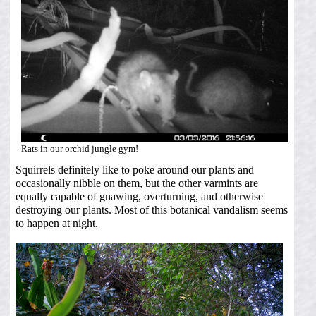
Rats in our orchid jungle gym!
Squirrels definitely like to poke around our plants and
occasionally nibble on them, but the other varmints are
equally capable of gnawing, overturning, and otherwise
destroying our plants. Most of this botanical vandalism seems
to happen at night.