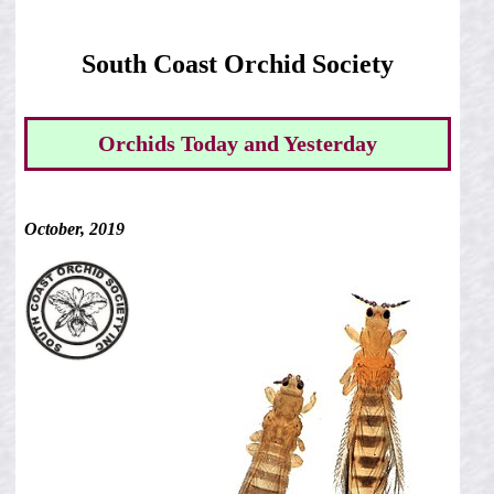
South Coast Orchid Society
Orchids Today and Yesterday
October, 2019