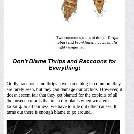
Two common species of thrips:
Thrips
tabaci
and
Frankliniella occidentalis
,
highly magnified
Don't Blame Thrips and Raccoons for
Everything!
Oddly, raccoons and thrips have something in common: they
are rarely seen, but they can damage our orchids. However, it
doesn't seem fair that they get blamed for the exploits of all
the unseen culprits that trash our plants when we aren't
looking. In all fairness, we have to rule out other causes. It
turns out there is enough blame to go around.